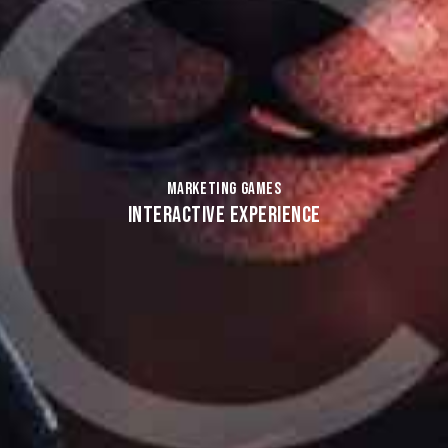
MARKETING GAMES
INTERACTIVE EXPERIENCE