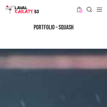
0
PORTFOLIO – SQUASH